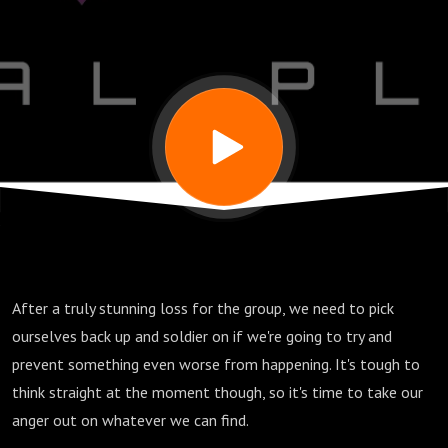
After a truly stunning loss for the group, we need to pick
ourselves back up and soldier on if we're going to try and
prevent something even worse from happening. It's tough to
think straight at the moment though, so it's time to take our
anger out on whatever we can find.