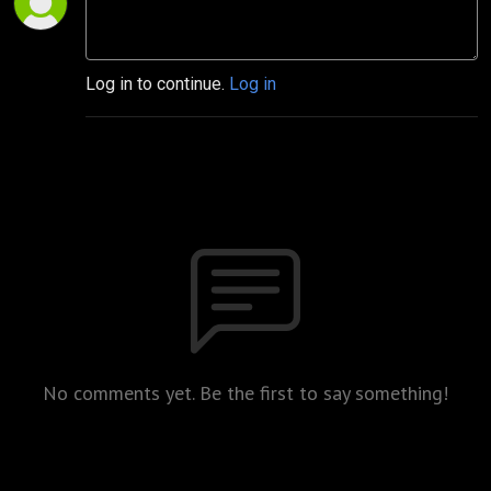
Log in to continue.
Log in
No comments yet. Be the first to say something!