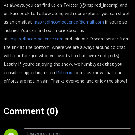
As always, you can find us on Twitter (@inspired_incomp) and
on Facebook to follow along with our exploits, you can shoot
us an email at
InspiredIncompetence@gmail.com
if you're so
inclined. You can find out more about us
at
InspiredIncompetence.com
and join our Discord server from
the link at the bottom, where we are always around to chat
with our fans (or whoever wants to chat, we're not picky).
Lastly, if you're enjoying the show, we humbly ask that you
consider supporting us on
Patreon
to let us know that our
efforts are not in vain. Thanks everyone, and enjoy the show!
Comment (0)