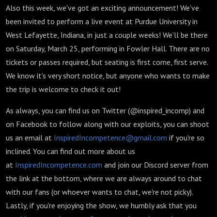
Also this week, we've got an exciting announcement! We've
been invited to perform a live event at Purdue University in
West Lefayette, Indiana, in just a couple weeks! We'll be there
on Saturday, March 25, performing in Fowler Hall. There are no
tickets or passes required, but seating is first come, first serve.
We know it's very short notice, but anyone who wants to make
the trip is welcome to check it out!
As always, you can find us on Twitter (@inspired_incomp) and
on Facebook to follow along with our exploits, you can shoot
us an email at
InspiredIncompetence@gmail.com
if you're so
inclined. You can find out more about us
at
InspiredIncompetence.com
and join our Discord server from
the link at the bottom, where we are always around to chat
with our fans (or whoever wants to chat, we're not picky).
Lastly, if you're enjoying the show, we humbly ask that you