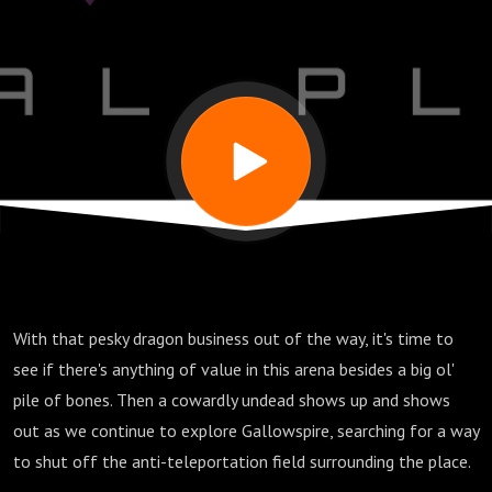
for
Trouble
With that pesky dragon business out of the way, it's time to
see if there's anything of value in this arena besides a big ol'
pile of bones. Then a cowardly undead shows up and shows
out as we continue to explore Gallowspire, searching for a way
to shut off the anti-teleportation field surrounding the place.