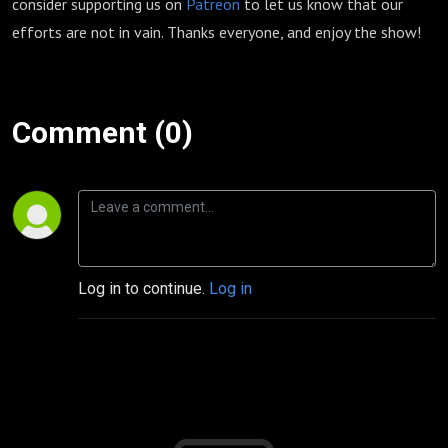
consider supporting us on
Patreon
to let us know that our
efforts are not in vain. Thanks everyone, and enjoy the show!
Comment (0)
Log in to continue.
Log in